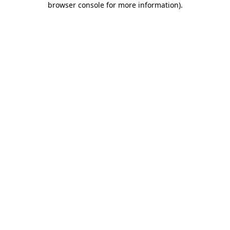
browser console for more information)
.