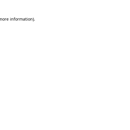
 more information)
.