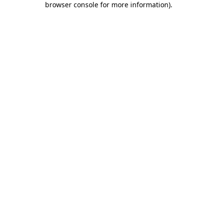
browser console for more information)
.