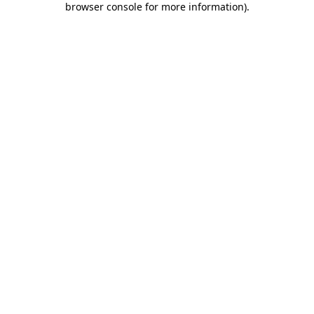
browser console for more information)
.