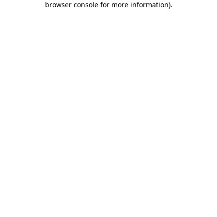
browser console for more information)
.