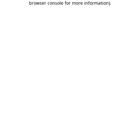
browser console for more information)
.