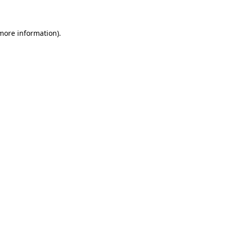
 more information)
.