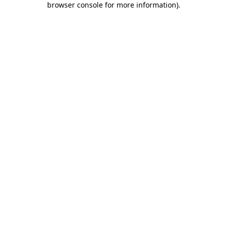
browser console for more information)
.