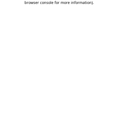
browser console for more information)
.