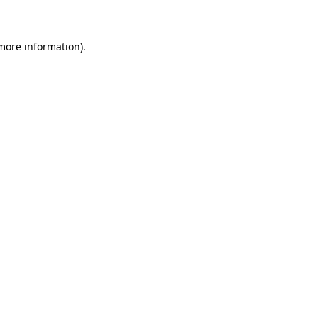
 more information)
.