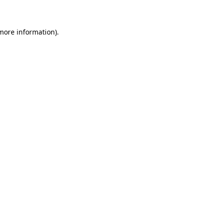
 more information)
.