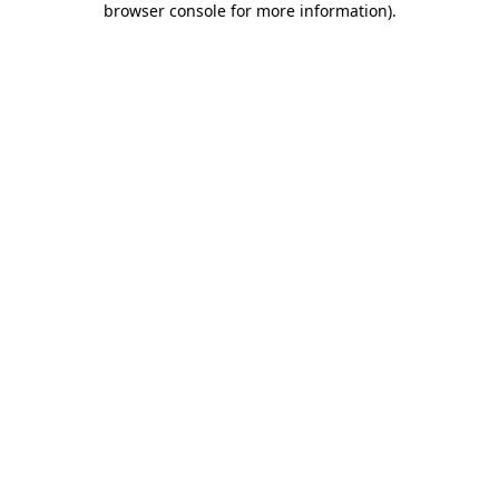
browser console for more information)
.