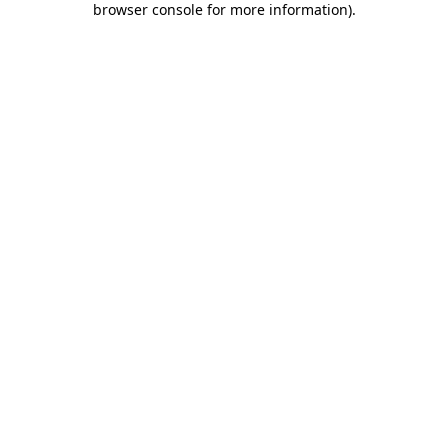
browser console for more information)
.