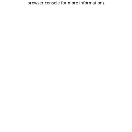
browser console for more information)
.