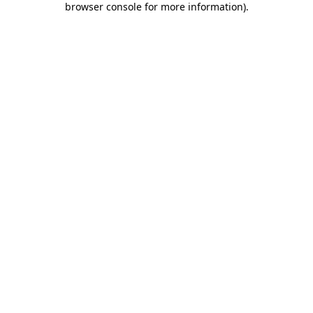
browser console for more information)
.