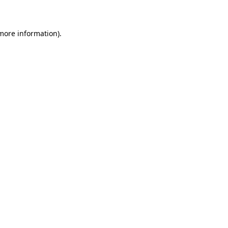
 more information)
.