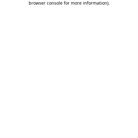
browser console for more information)
.