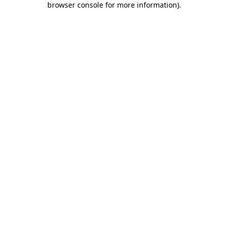
browser console for more information)
.