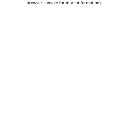
browser console for more information)
.