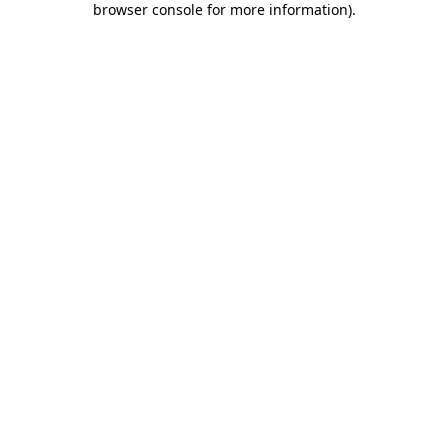
browser console for more information)
.