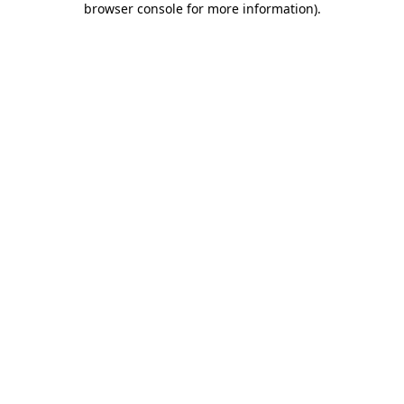
browser console for more information)
.