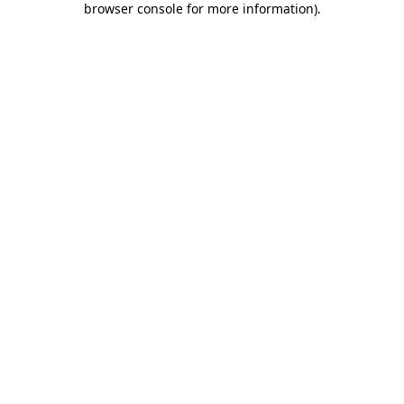
browser console for more information)
.