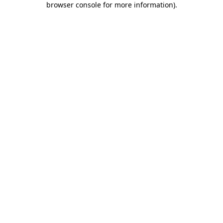
browser console for more information)
.