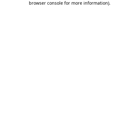
browser console for more information)
.