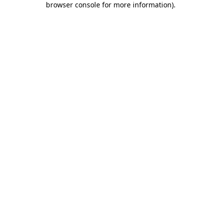
browser console for more information)
.