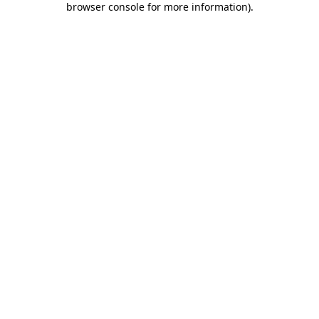
browser console for more information)
.