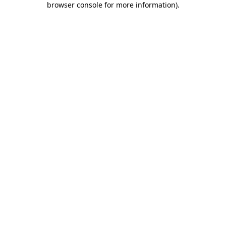
browser console for more information)
.