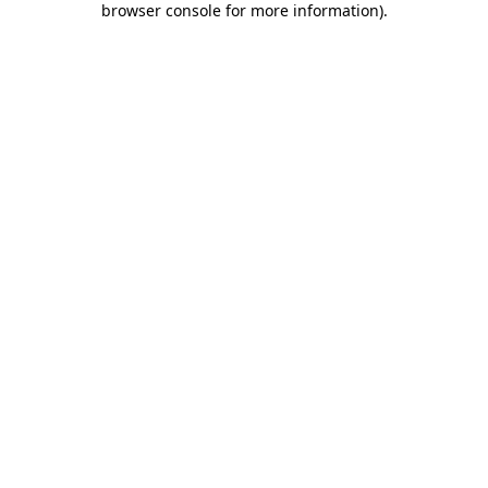
browser console for more information)
.