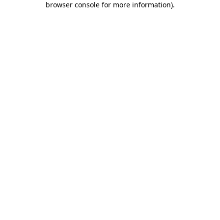
browser console for more information)
.