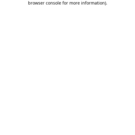
browser console for more information)
.