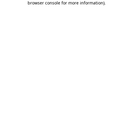
browser console for more information)
.