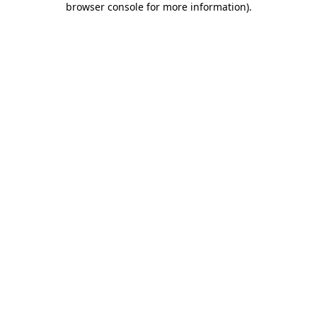
browser console for more information)
.