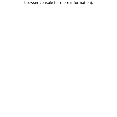
browser console for more information)
.