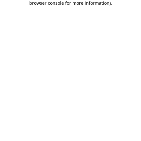
browser console for more information)
.