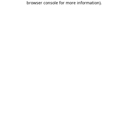
browser console for more information)
.