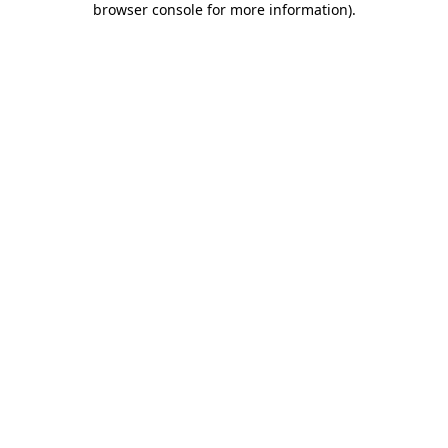
browser console for more information)
.