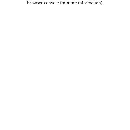
browser console for more information)
.