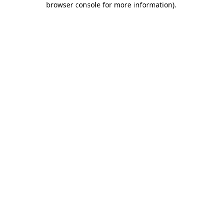
browser console for more information)
.