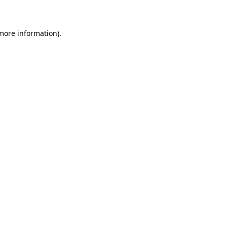
 more information)
.