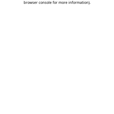
browser console for more information)
.