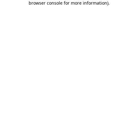
browser console for more information)
.