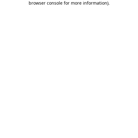
browser console for more information)
.