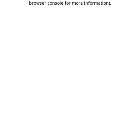
browser console for more information)
.