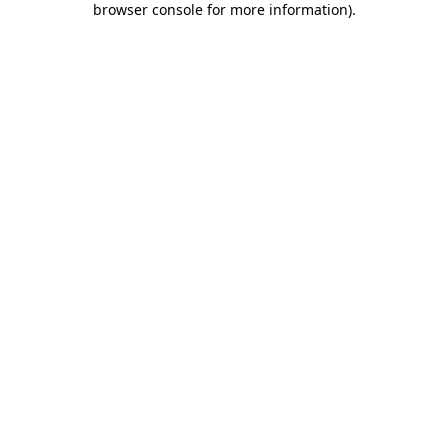
browser console for more information)
.