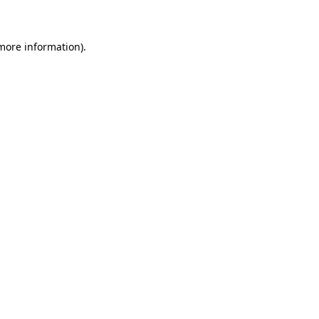
 more information)
.