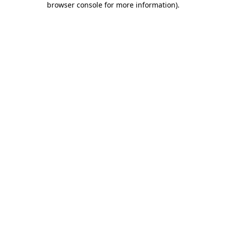
browser console for more information)
.