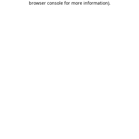
browser console for more information)
.