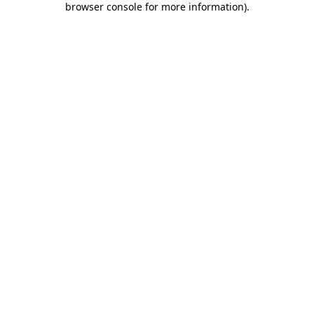
browser console for more information)
.