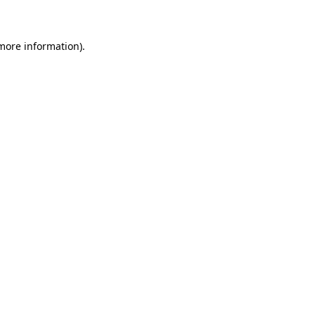
 more information)
.