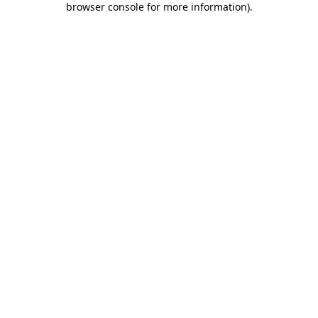
browser console for more information)
.